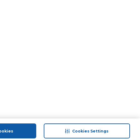
ookies
Cookies Settings
port