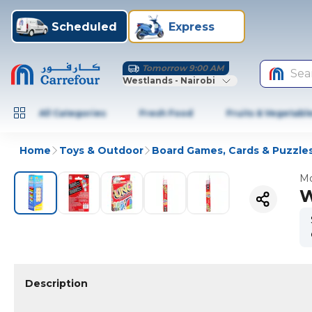
Scheduled
Express
Tomorrow 9:00 AM
Sea
Westlands - Nairobi
All Categories
Fresh Food
Fruits & Vegetabl
Home
Toys & Outdoor
Board Games, Cards & Puzzle
Mo
W
Description