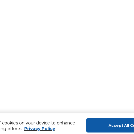
of cookies on your device to enhance
Accept All C
ing efforts.
Privacy Policy
About Us
Help & Sup