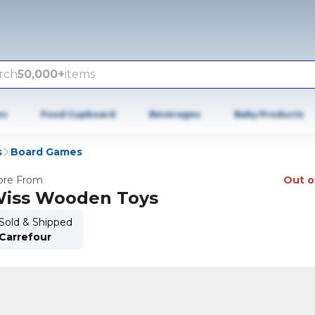
rch
50,000+
items
es
Food Cupboard
Beverages
Baby Products
s
Board Games
re From
Out o
iss Wooden Toys
Sold & Shipped
Carrefour