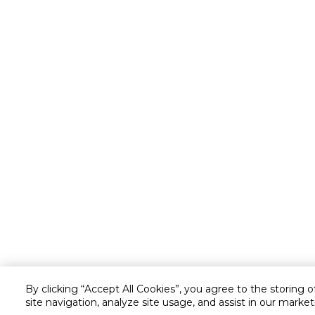
By clicking “Accept All Cookies”, you agree to the storing 
site navigation, analyze site usage, and assist in our market
Customer service