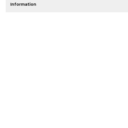
Information