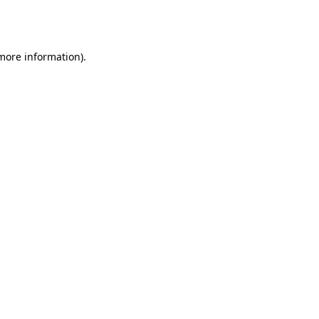
 more information).