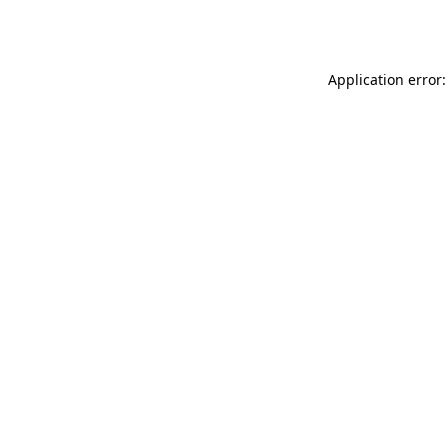
Application error: