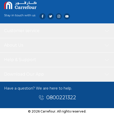
Stay in touch with us
Customer service
About Us
Help & Support
Download Our App
Have a question? We are here to help.
0800221322
© 2026 Carrefour. All rights reserved.