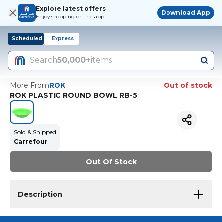
Explore latest offers
Download App
Enjoy shopping on the app!
Scheduled
Express
Search
50,000+
items
More From
ROK
Out of stock
ROK PLASTIC ROUND BOWL RB-5
Sold & Shipped
Carrefour
Out Of Stock
Description