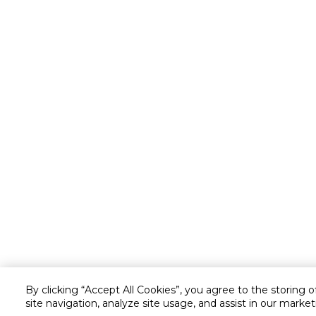
By clicking “Accept All Cookies”, you agree to the storing 
site navigation, analyze site usage, and assist in our market
Customer service