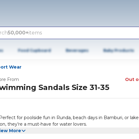
rch
50,000+
items
es
Food Cupboard
Beverages
Baby Products
port Wear
re From
Out o
wimming Sandals Size 31-35
erfect for poolside fun in Runda, beach days in Bamburi, or lake
on, they’re a must-have for water lovers.
iew More