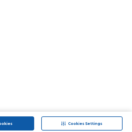
ookies
Cookies Settings
port