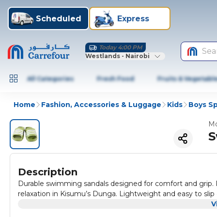
Scheduled
Express
Today 4:00 PM
Sea
Westlands - Nairobi
All Categories
Fresh Food
Fruits & Vegetabl
Home
Fashion, Accessories & Luggage
Kids
Boys S
Mo
S
Description
Durable swimming sandals designed for comfort and grip. P
relaxation in Kisumu’s Dunga. Lightweight and easy to slip 
V