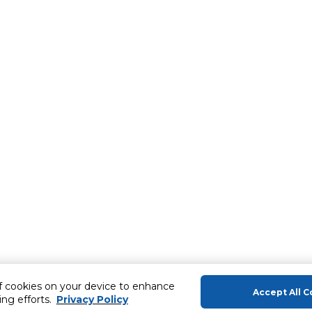
of cookies on your device to enhance
Accept All C
ing efforts.
Privacy Policy
About Us
Help & Sup