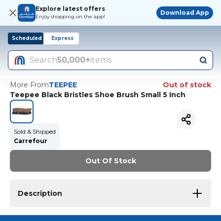
Explore latest offers
Download App
Enjoy shopping on the app!
Scheduled
Express
Search
50,000+
items
More From
TEEPEE
Out of stock
Teepee Black Bristles Shoe Brush Small 5 Inch
Sold & Shipped
Carrefour
Out Of Stock
Description