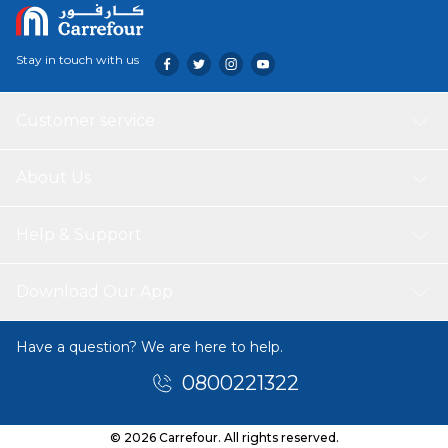
Stay in touch with us
Customer service
About Us
Help & Support
Download Our App
Have a question? We are here to help.
0800221322
© 2026 Carrefour. All rights reserved.