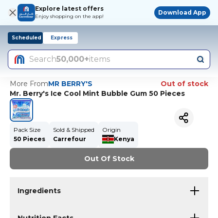
Explore latest offers
Download App
Enjoy shopping on the app!
Scheduled
Express
Search
50,000+
items
More From
MR BERRY'S
Out of stock
Mr. Berry's Ice Cool Mint Bubble Gum 50 Pieces
Pack Size
Sold & Shipped
Origin
50 Pieces
Carrefour
Kenya
Out Of Stock
Ingredients