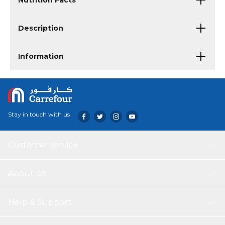
Nutrition Facts
Description
Information
Stay in touch with us
Customer service
About Us
Help & Support