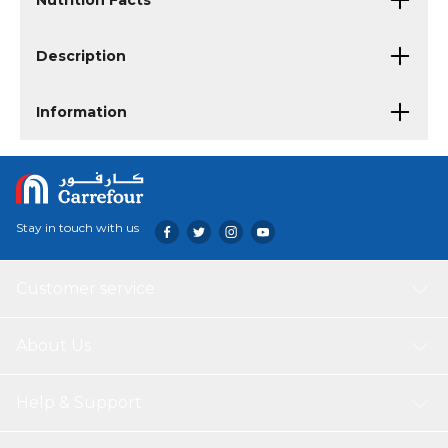
Nutrition Facts
Description
Information
Stay in touch with us
Customer service
About Us
Help & Support