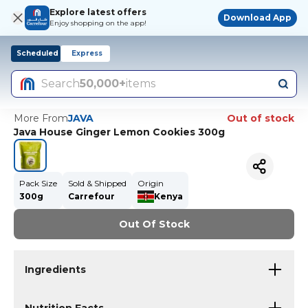
Explore latest offers
Download App
Enjoy shopping on the app!
Scheduled
Express
Search
50,000+
items
More From
JAVA
Out of stock
Java House Ginger Lemon Cookies 300g
Pack Size
Sold & Shipped
Origin
300g
Carrefour
Kenya
Out Of Stock
Ingredients