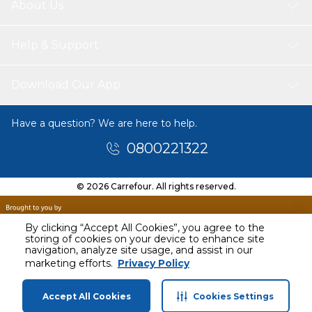
About Us
Help & Support
Download Our App
Have a question? We are here to help.
0800221322
© 2026 Carrefour. All rights reserved.
By clicking “Accept All Cookies”, you agree to the
storing of cookies on your device to enhance site
navigation, analyze site usage, and assist in our
marketing efforts.
Privacy Policy
Accept All Cookies
Cookies Settings