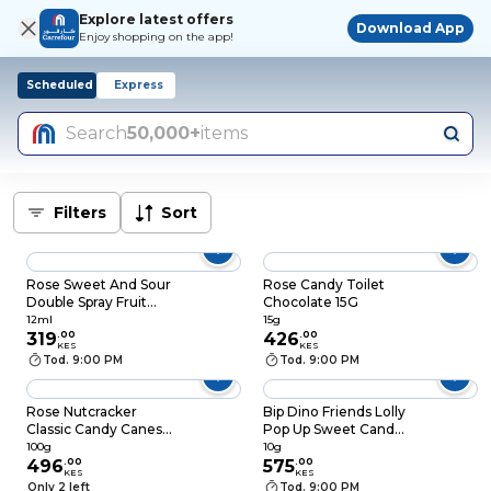
Explore latest offers
Download App
Enjoy shopping on the app!
Scheduled
Express
Search
50,000+
items
Filters
Sort
Rose Sweet And Sour
Rose Candy Toilet
Double Spray Fruit
Chocolate 15G
Candy Spray 12ml
12ml
15g
319
.
00
426
.
00
KES
KES
Tod. 9:00 PM
Tod. 9:00 PM
Rose Nutcracker
Bip Dino Friends Lolly
Classic Candy Canes
Pop Up Sweet Candy
100g
10g
100g
10g
496
.
00
575
.
00
KES
KES
Only 2 left
Tod. 9:00 PM