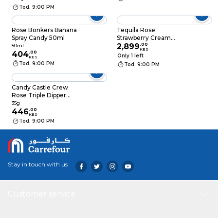
Tod. 9:00 PM
Rose Bonkers Banana
Tequila Rose
Spray Candy 50ml
Strawberry Cream
700ml
2,899
.
00
50ml
KES
404
.
00
Only 1 left
KES
Tod. 9:00 PM
Tod. 9:00 PM
Candy Castle Crew
Rose Triple Dipper
Candy 35G
35g
446
.
00
KES
Tod. 9:00 PM
Stay in touch with us
Customer service