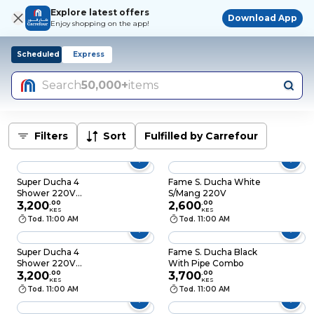
Explore latest offers
Download App
Enjoy shopping on the app!
Scheduled
Express
Search
50,000+
items
Filters
Sort
Fulfilled by Carrefour
Super Ducha 4
Fame S. Ducha White
Shower 220V
S/Mang 220V
6000W Grey
3,200
.
00
2,600
.
00
KES
KES
Tod. 11:00 AM
Tod. 11:00 AM
Super Ducha 4
Fame S. Ducha Black
Shower 220V
With Pipe Combo
6000W White
3,200
.
00
3,700
.
00
KES
KES
Tod. 11:00 AM
Tod. 11:00 AM