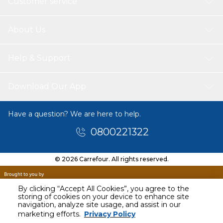
Customer service
About Us
Help & Support
Download Our App
Have a question? We are here to help.
0800221322
© 2026 Carrefour. All rights reserved.
By clicking “Accept All Cookies”, you agree to the
storing of cookies on your device to enhance site
navigation, analyze site usage, and assist in our
marketing efforts.
Privacy Policy