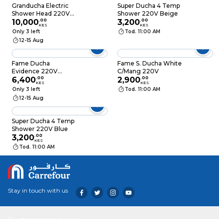
Granducha Electric
Super Ducha 4 Temp
Shower Head 220V
Shower 220V Beige
7000W
10,000
.
00
3,200
.
00
KES
KES
Only 3 left
Tod. 11:00 AM
12-15 Aug
Fame Ducha
Fame S. Ducha White
Evidence 220V
C/Mang 220V
6000W
6,400
.
00
2,900
.
00
KES
KES
Only 3 left
Tod. 11:00 AM
12-15 Aug
Super Ducha 4 Temp
Shower 220V Blue
3,200
.
00
KES
Tod. 11:00 AM
Stay in touch with us