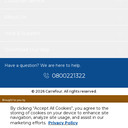
Customer service
About Us
Help & Support
Download Our App
Have a question? We are here to help.
0800221322
© 2026 Carrefour. All rights reserved.
By clicking “Accept All Cookies”, you agree to the
storing of cookies on your device to enhance site
navigation, analyze site usage, and assist in our
marketing efforts.
Privacy Policy