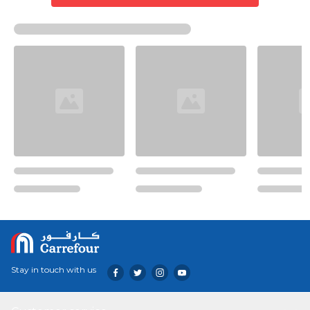
Stay in touch with us