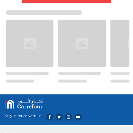
Stay in touch with us