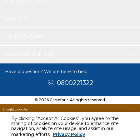
Customer service
About Us
Help & Support
Download Our App
Have a question? We are here to help.
0800221322
© 2026 Carrefour. All rights reserved.
By clicking “Accept All Cookies”, you agree to the
storing of cookies on your device to enhance site
navigation, analyze site usage, and assist in our
marketing efforts.
Privacy Policy