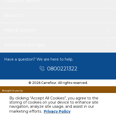
Customer service
About Us
Help & Support
Download Our App
Have a question? We are here to help.
0800221322
© 2026 Carrefour. All rights reserved.
By clicking “Accept All Cookies”, you agree to the
storing of cookies on your device to enhance site
navigation, analyze site usage, and assist in our
marketing efforts.
Privacy Policy