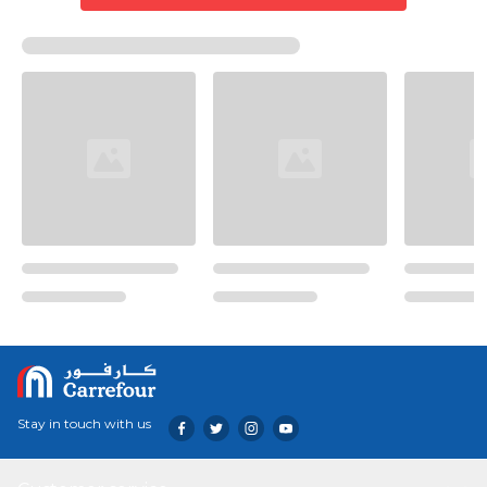
Stay in touch with us