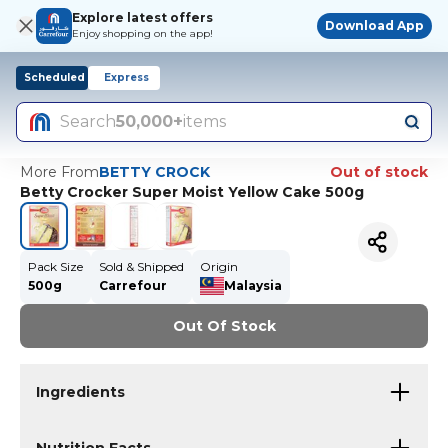
Explore latest offers
Download App
Enjoy shopping on the app!
Scheduled
Express
Search
50,000+
items
More From
BETTY CROCK
Out of stock
Betty Crocker Super Moist Yellow Cake 500g
Pack Size
Sold & Shipped
Origin
500g
Carrefour
Malaysia
Out Of Stock
Ingredients