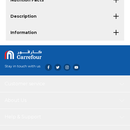
Nutrition Facts
Description
Information
Stay in touch with us
Customer service
About Us
Help & Support