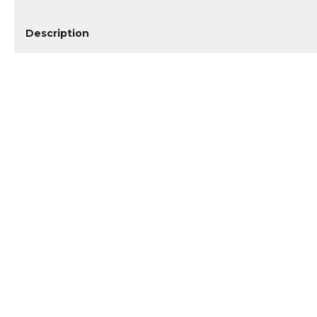
Description