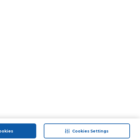
ookies
Cookies Settings
port