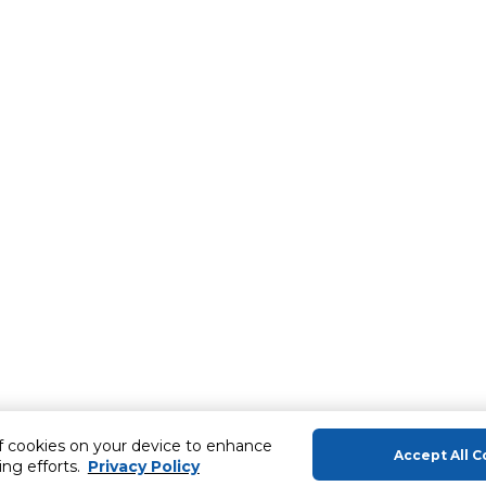
of cookies on your device to enhance
Accept All C
ing efforts.
Privacy Policy
About Us
Help & Sup