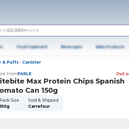
rch
50,000+
items
es
Food Cupboard
Beverages
Baby Products
r & Puffs
Canister
re From
PARLE
Out o
itebite Max Protein Chips Spanish
omato Can 150g
Pack Size
Sold & Shipped
150g
Carrefour