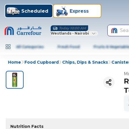
Scheduled
Express
Today 10:00 AM
Sea
Westlands - Nairobi
All Categories
Fresh Food
Fruits & Vegetabl
Home
Food Cupboard
Chips, Dips & Snacks
Caniste
Mo
R
T
Nutrition Facts