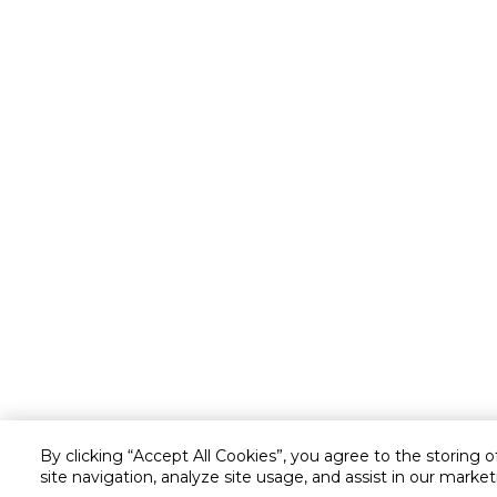
By clicking “Accept All Cookies”, you agree to the storing 
site navigation, analyze site usage, and assist in our market
Customer service