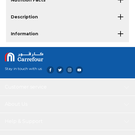
Nutrition Facts
Description
Information
Stay in touch with us
Customer service
About Us
Help & Support