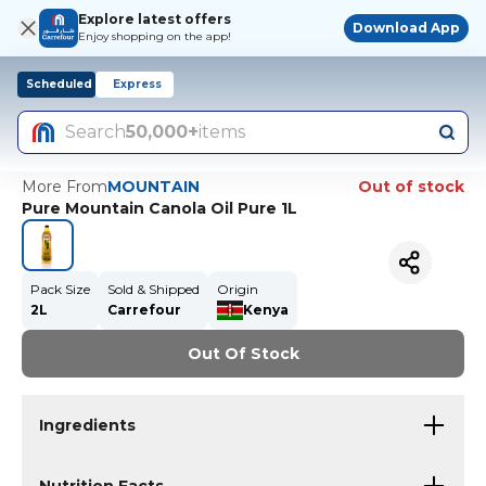
Explore latest offers
Download App
Enjoy shopping on the app!
Scheduled
Express
Search
50,000+
items
More From
MOUNTAIN
Out of stock
Pure Mountain Canola Oil Pure 1L
Pack Size
Sold & Shipped
Origin
2L
Carrefour
Kenya
Out Of Stock
Ingredients