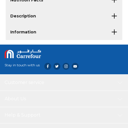
Nutrition Facts
Description
Information
Stay in touch with us
Customer service
About Us
Help & Support