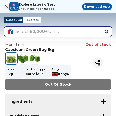
Explore latest offers
Download App
Enjoy shopping on the app!
Scheduled
Express
Search
50,000+
items
More From
Out of stock
Capsicum Green Bag 1kg
Pack Size
Sold & Shipped
Origin
1kg
Carrefour
Kenya
Out Of Stock
Ingredients