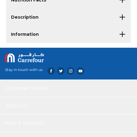
Nutrition Facts
Description
Information
Stay in touch with us
Customer service
About Us
Help & Support