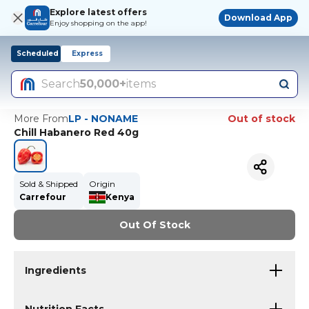
Explore latest offers
Download App
Enjoy shopping on the app!
Scheduled
Express
Search
50,000+
items
More From
LP - NONAME
Out of stock
Chill Habanero Red 40g
Sold & Shipped
Origin
Carrefour
Kenya
Out Of Stock
Ingredients