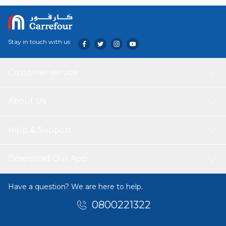
pristine with the Mageen Car Cover.
Stay in touch with us
Customer service
About Us
Help & Support
Download Our App
Have a question? We are here to help.
0800221322