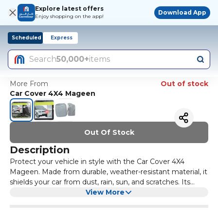
Explore latest offers
Download App
Enjoy shopping on the app!
Scheduled
Express
Search
50,000+
items
More From
Out of stock
Car Cover 4X4 Mageen
Out Of Stock
Description
Protect your vehicle in style with the Car Cover 4X4
Mageen. Made from durable, weather-resistant material, it
shields your car from dust, rain, sun, and scratches. Its
custom-fit design ensures full coverage, while the
View More
lightweight and easy-to-use fabric makes installation and
removal effortless. Keep your vehicle safe and looking