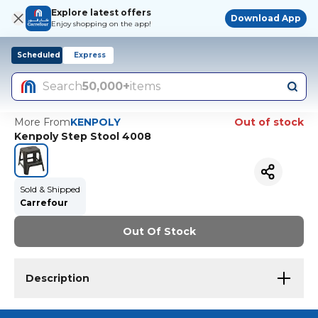
Explore latest offers
Download App
Enjoy shopping on the app!
Scheduled
Express
Search
50,000+
items
More From
KENPOLY
Out of stock
Kenpoly Step Stool 4008
Sold & Shipped
Carrefour
Out Of Stock
Description