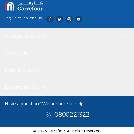
Stay in touch with us
Customer service
About Us
Help & Support
Download Our App
Have a question? We are here to help.
0800221322
© 2026 Carrefour. All rights reserved.