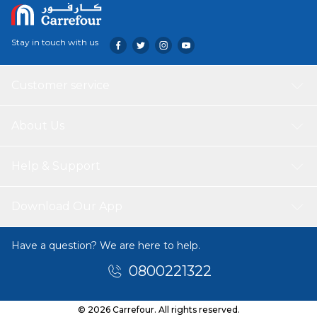
Stay in touch with us
Customer service
About Us
Help & Support
Download Our App
Have a question? We are here to help.
0800221322
© 2026 Carrefour. All rights reserved.