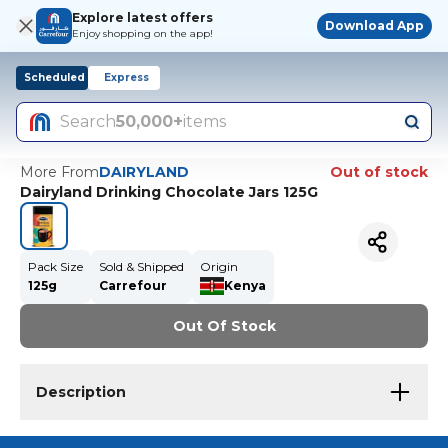
Explore latest offers
Download App
Enjoy shopping on the app!
Scheduled
Express
Search
50,000+
items
More From
DAIRYLAND
Out of stock
Dairyland Drinking Chocolate Jars 125G
Pack Size
Sold & Shipped
Origin
125g
Carrefour
Kenya
Out Of Stock
Description