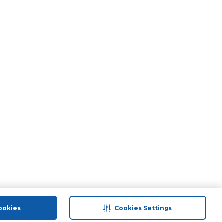
ookies
Cookies Settings
port