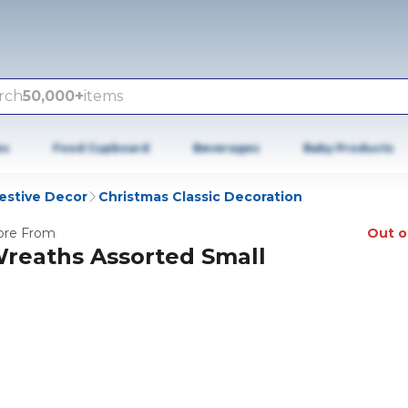
rch
50,000+
items
es
Food Cupboard
Beverages
Baby Products
estive Decor
Christmas Classic Decoration
re From
Out o
reaths Assorted Small