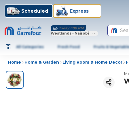
Scheduled
Express
Today 1:00 PM
Sea
Westlands - Nairobi
All Categories
Fresh Food
Fruits & Vegetabl
Home
Home & Garden
Living Room & Home Decor
F
Mo
W