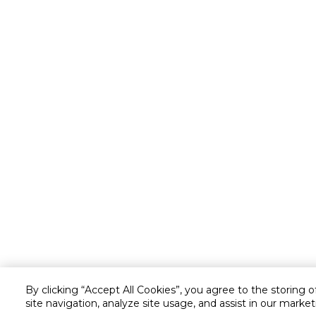
By clicking “Accept All Cookies”, you agree to the storing 
site navigation, analyze site usage, and assist in our market
Customer service