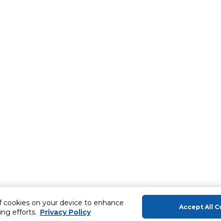
of cookies on your device to enhance
Accept All C
ing efforts.
Privacy Policy
About Us
Help & Sup