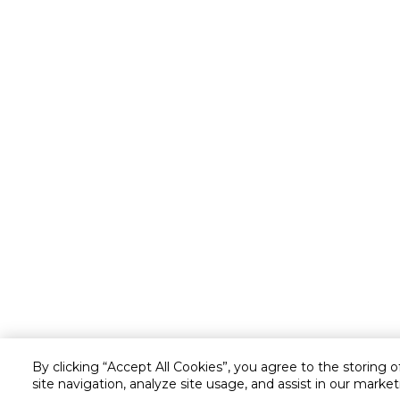
By clicking “Accept All Cookies”, you agree to the storing 
site navigation, analyze site usage, and assist in our market
Customer service