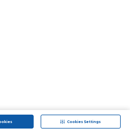
ookies
Cookies Settings
port