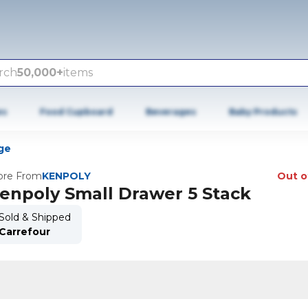
rch
50,000+
items
es
Food Cupboard
Beverages
Baby Products
ge
re From
KENPOLY
Out o
enpoly Small Drawer 5 Stack
Sold & Shipped
Carrefour