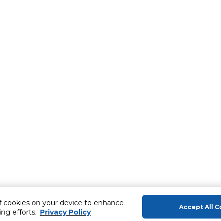
of cookies on your device to enhance
Accept All C
ing efforts.
Privacy Policy
About Us
Help & Sup