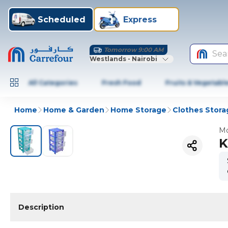
Scheduled
Express
Tomorrow 9:00 AM
Sea
Westlands - Nairobi
All Categories
Fresh Food
Fruits & Vegetabl
Home
Home & Garden
Home Storage
Clothes Stora
Mo
K
Description