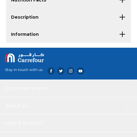
Nutrition Facts
Description
Information
Stay in touch with us
Customer service
About Us
Help & Support