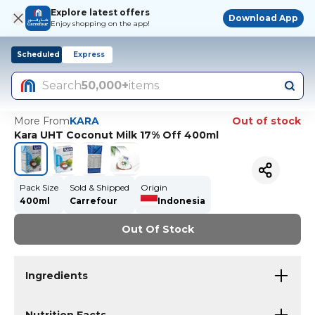
Explore latest offers
Download App
Enjoy shopping on the app!
Scheduled
Express
Search
50,000+
items
More From
KARA
Out of stock
Kara UHT Coconut Milk 17% Off 400ml
Pack Size
Sold & Shipped
Origin
400ml
Carrefour
Indonesia
Out Of Stock
Ingredients