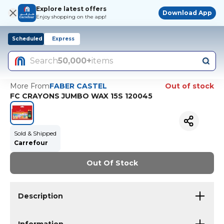
Explore latest offers
Download App
Enjoy shopping on the app!
Scheduled
Express
Search
50,000+
items
More From
FABER CASTEL
Out of stock
FC CRAYONS JUMBO WAX 15S 120045
Sold & Shipped
Carrefour
Out Of Stock
Description