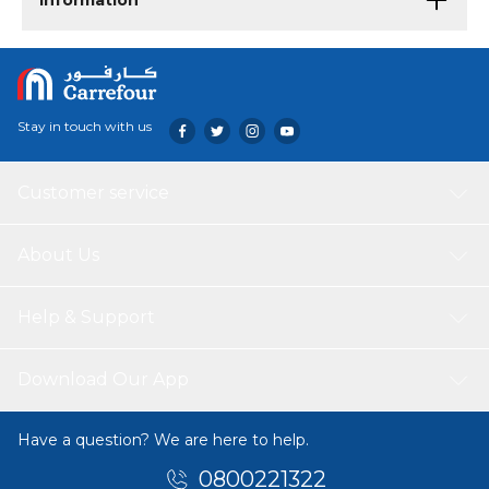
Information
Stay in touch with us
Customer service
About Us
Help & Support
Download Our App
Have a question? We are here to help.
0800221322