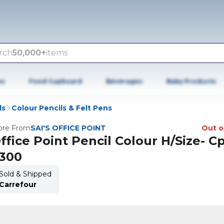
rch
50,000+
items
es
Food Cupboard
Beverages
Baby Products
ls
Colour Pencils & Felt Pens
re From
SAI'S OFFICE POINT
Out o
ffice Point Pencil Colour H/Size- Cp
300
Sold & Shipped
Carrefour