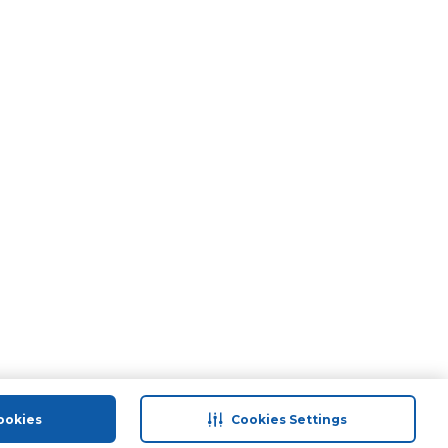
ookies
Cookies Settings
port