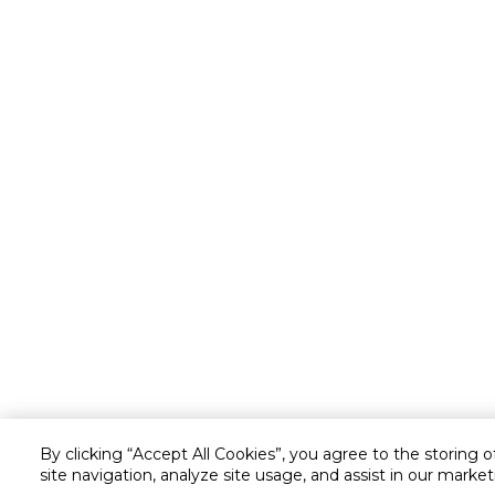
By clicking “Accept All Cookies”, you agree to the storing 
site navigation, analyze site usage, and assist in our market
Customer service