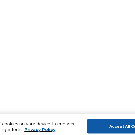
of cookies on your device to enhance
Accept All C
ing efforts.
Privacy Policy
About Us
Help & Sup