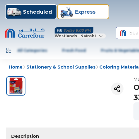
Scheduled
Express
Today 6:00 PM
Sea
Westlands - Nairobi
All Categories
Fresh Food
Fruits & Vegetabl
Home
Stationery & School Supplies
Coloring Materia
Mo
O
3
Description