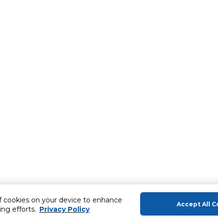
of cookies on your device to enhance
Accept All C
ing efforts.
Privacy Policy
About Us
Help & Sup