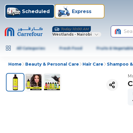
Scheduled
Express
Today 10:00 AM
Sea
Westlands - Nairobi
All Categories
Fresh Food
Fruits & Vegetabl
Home
Beauty & Personal Care
Hair Care
Shampoo & 
Mo
C