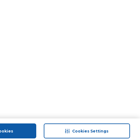
ookies
Cookies Settings
port