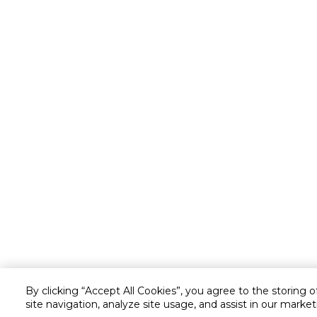
By clicking “Accept All Cookies”, you agree to the storing 
site navigation, analyze site usage, and assist in our market
Customer service