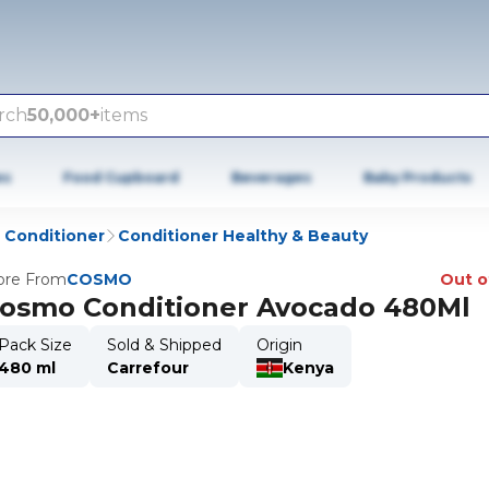
rch
50,000+
items
es
Food Cupboard
Beverages
Baby Products
Conditioner
Conditioner Healthy & Beauty
re From
COSMO
Out o
osmo Conditioner Avocado 480Ml
Pack Size
Sold & Shipped
Origin
480 ml
Carrefour
Kenya