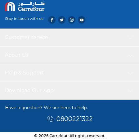
Stay in touch with us
Customer service
About Us
Help & Support
Download Our App
Have a question? We are here to help.
0800221322
© 2026 Carrefour. All rights reserved.