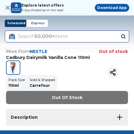
Explore latest offers
Download App
Enjoy shopping on the app!
Scheduled
Express
Search
50,000+
items
More From
NESTLE
Out of stock
Cadbury Dairymilk Vanilla Cone 110ml
Pack Size
Sold & Shipped
110ml
Carrefour
Out Of Stock
Description