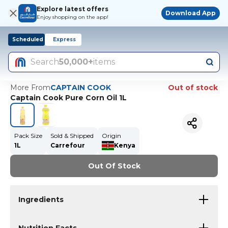
Explore latest offers
Download App
Enjoy shopping on the app!
Scheduled
Express
Search
50,000+
items
More From
CAPTAIN COOK
Out of stock
Captain Cook Pure Corn Oil 1L
Pack Size
Sold & Shipped
Origin
1L
Carrefour
Kenya
Out Of Stock
Ingredients