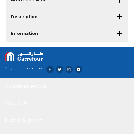
Nutrition Facts
Description
Information
Stay in touch with us
Customer service
About Us
Help & Support