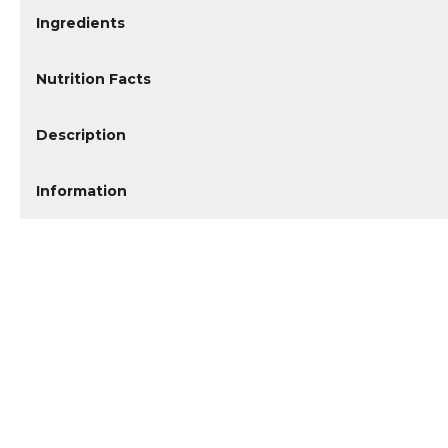
Ingredients
Nutrition Facts
Description
Information