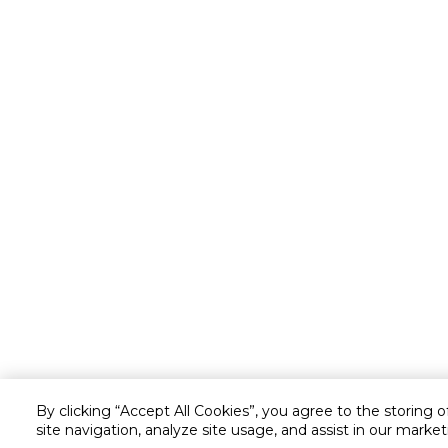
By clicking “Accept All Cookies”, you agree to the storing 
site navigation, analyze site usage, and assist in our market
Customer service