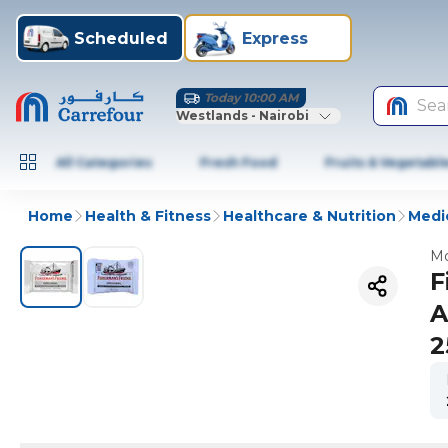
Scheduled
Express
Today 10:00 AM
Sea
Westlands - Nairobi
All Categories
Fresh Food
Fruits & Vegetabl
Home
Health & Fitness
Healthcare & Nutrition
Medic
Mo
F
A
2