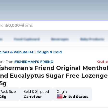
rch
50,000+
items
es
Food Cupboard
Beverages
Baby Products
ines & Pain Relief
Cough & Cold
re From
FISHERMAN'S FRIEND
Out o
isherman's Friend Original Mentho
nd Eucalyptus Sugar Free Lozenge
5g
Pack Size
Sold & Shipped
Origin
25g
Carrefour
United States