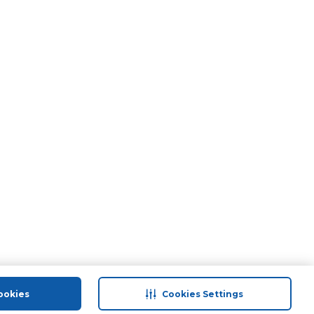
ookies
Cookies Settings
port