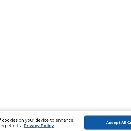
of cookies on your device to enhance
Accept All C
ing efforts.
Privacy Policy
About Us
Help & Sup