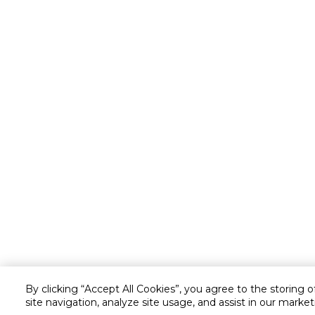
By clicking “Accept All Cookies”, you agree to the storing 
site navigation, analyze site usage, and assist in our market
Customer service