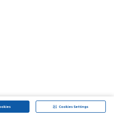
ookies
Cookies Settings
port