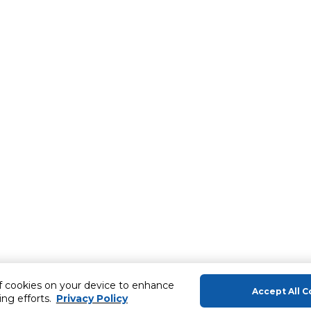
of cookies on your device to enhance
Accept All C
ing efforts.
Privacy Policy
About Us
Help & Sup