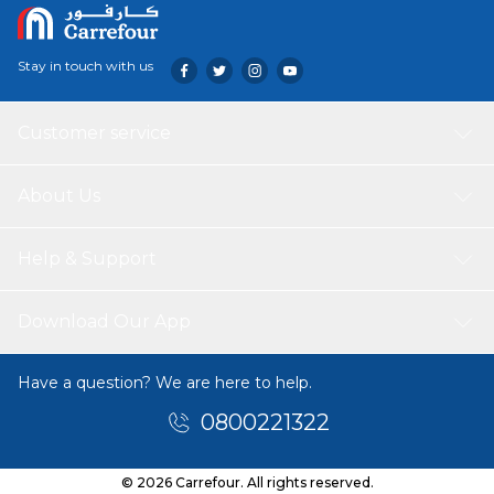
Stay in touch with us
Customer service
About Us
Help & Support
Download Our App
Have a question? We are here to help.
0800221322
© 2026 Carrefour. All rights reserved.