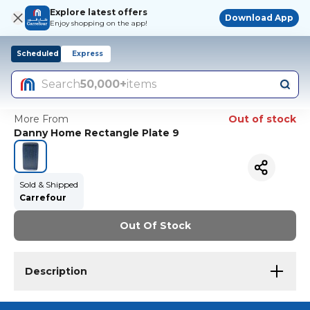
Explore latest offers
Download App
Enjoy shopping on the app!
Scheduled
Express
Search
50,000+
items
More From
Out of stock
Danny Home Rectangle Plate 9
Sold & Shipped
Carrefour
Out Of Stock
Description