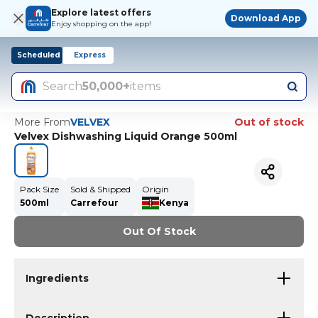
Explore latest offers
Download App
Enjoy shopping on the app!
Scheduled
Express
Search
50,000+
items
More From
VELVEX
Out of stock
Velvex Dishwashing Liquid Orange 500ml
Pack Size
Sold & Shipped
Origin
500ml
Carrefour
Kenya
Out Of Stock
Ingredients