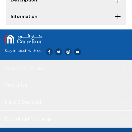
Description
Information
Stay in touch with us
Customer service
About Us
Help & Support
Download Our App