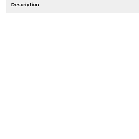
Description