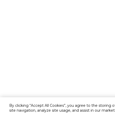
By clicking “Accept All Cookies”, you agree to the storing 
site navigation, analyze site usage, and assist in our market
Customer service