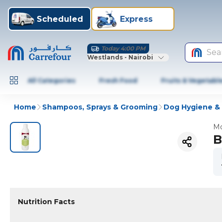
Scheduled
Express
Today 4:00 PM
Sea
Westlands - Nairobi
All Categories
Fresh Food
Fruits & Vegetabl
Home
Shampoos, Sprays & Grooming
Dog Hygiene &
Mo
B
Nutrition Facts