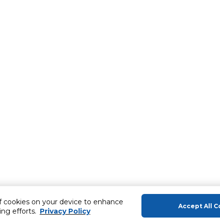
of cookies on your device to enhance
Accept All C
ing efforts.
Privacy Policy
About Us
Help & Sup