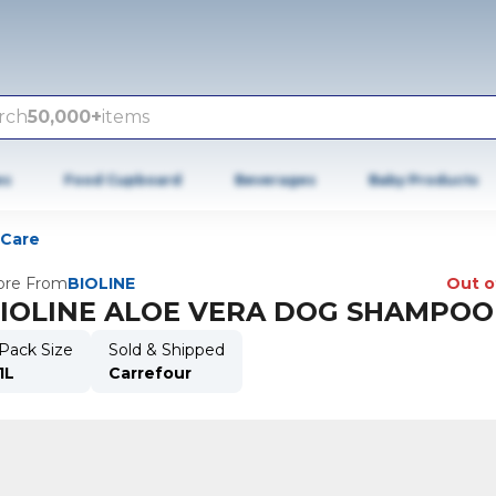
rch
50,000+
items
es
Food Cupboard
Beverages
Baby Products
 Care
re From
BIOLINE
Out o
IOLINE ALOE VERA DOG SHAMPOO 
Pack Size
Sold & Shipped
1L
Carrefour