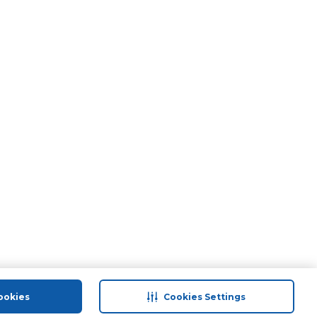
ookies
Cookies Settings
port