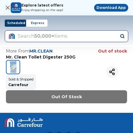
Explore latest offers
Download App
Enjoy shopping on the app!
Scheduled
Express
Search
50,000+
items
More From
MR.CLEAN
Out of stock
Mr. Clean Toilet Digester 250G
Sold & Shipped
Carrefour
Out Of Stock