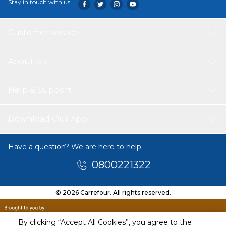
Stay in touch with us
Customer service
About Us
Help & Support
Download Our App
Have a question? We are here to help.
0800221322
© 2026 Carrefour. All rights reserved.
By clicking “Accept All Cookies”, you agree to the