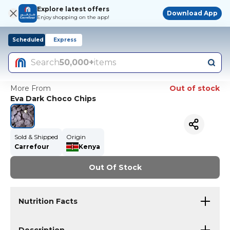
Explore latest offers
Download App
Enjoy shopping on the app!
Scheduled
Express
Search
50,000+
items
More From
Out of stock
Eva Dark Choco Chips
Sold & Shipped
Origin
Carrefour
Kenya
Out Of Stock
Nutrition Facts