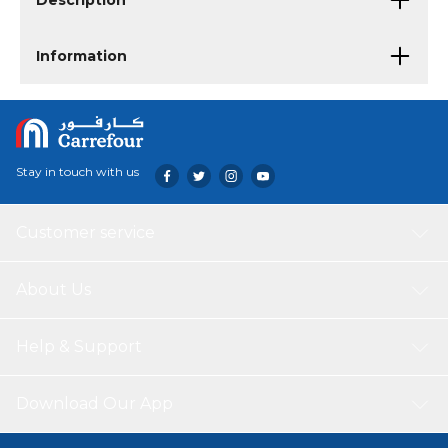
Description
Information
Stay in touch with us
Customer service
About Us
Help & Support
Download Our App