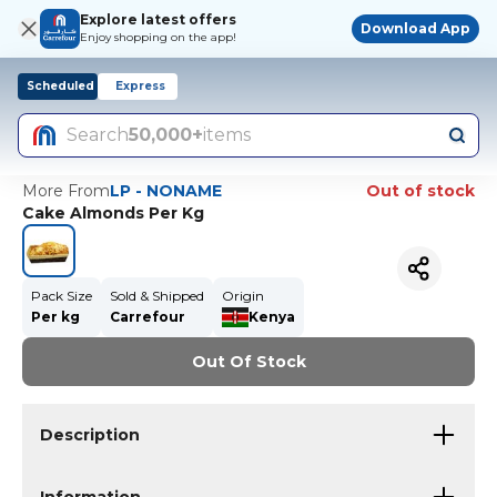
Explore latest offers
Download App
Enjoy shopping on the app!
Scheduled
Express
Search
50,000+
items
More From
LP - NONAME
Out of stock
Cake Almonds Per Kg
Pack Size
Sold & Shipped
Origin
Per kg
Carrefour
Kenya
Out Of Stock
Description