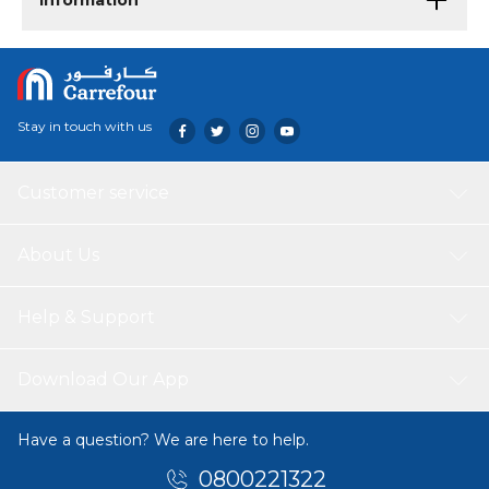
Information
Stay in touch with us
Customer service
About Us
Help & Support
Download Our App
Have a question? We are here to help.
0800221322