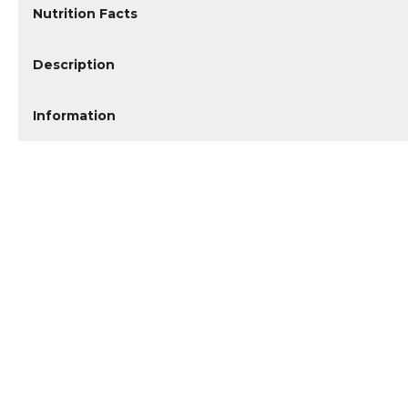
Nutrition Facts
Description
Information