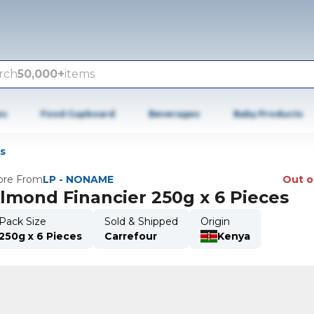
rch
50,000+
items
es
Food Cupboard
Beverages
Baby Products
s
re From
LP - NONAME
Out o
lmond Financier 250g x 6 Pieces
Pack Size
Sold & Shipped
Origin
250g x 6 Pieces
Carrefour
Kenya