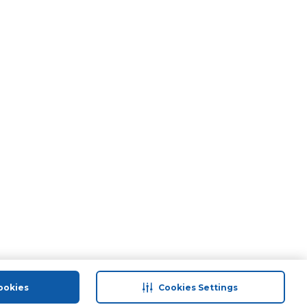
ookies
Cookies Settings
port