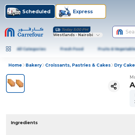
Scheduled
Express
Today 5:00 PM
Sea
Westlands - Nairobi
All Categories
Fresh Food
Fruits & Vegetabl
Home
Bakery
Croissants, Pastries & Cakes
Dry Cake
Mo
A
Ingredients