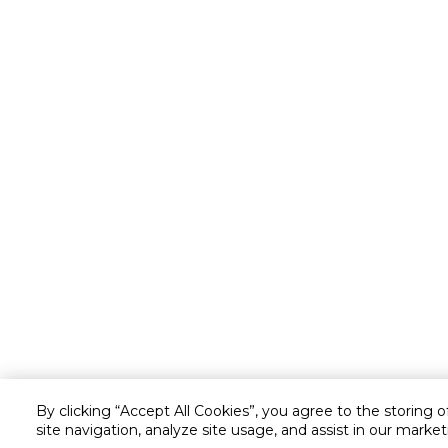
By clicking “Accept All Cookies”, you agree to the storing 
site navigation, analyze site usage, and assist in our market
Customer service