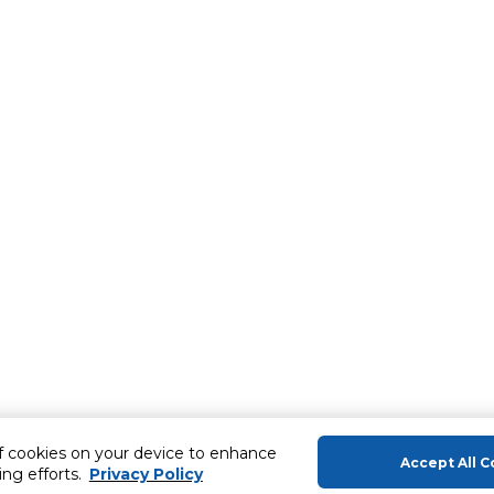
of cookies on your device to enhance
Accept All C
ing efforts.
Privacy Policy
About Us
Help & Sup