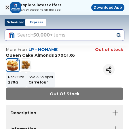
Explore latest offers
Download App
Enjoy shopping on the app!
Scheduled
Express
Search
50,000+
items
More From
LP - NONAME
Out of stock
Queen Cake Almonds 270Gr X6
Pack Size
Sold & Shipped
270g
Carrefour
Out Of Stock
Description