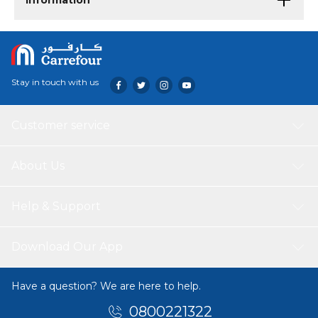
Information
Stay in touch with us
Customer service
About Us
Help & Support
Download Our App
Have a question? We are here to help.
0800221322