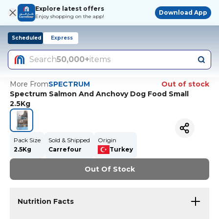
Explore latest offers
Download App
Enjoy shopping on the app!
Scheduled
Express
Search
50,000+
items
More From
SPECTRUM
Out of stock
Spectrum Salmon And Anchovy Dog Food Small
2.5Kg
Pack Size
Sold & Shipped
Origin
2.5Kg
Carrefour
Turkey
Out Of Stock
Nutrition Facts