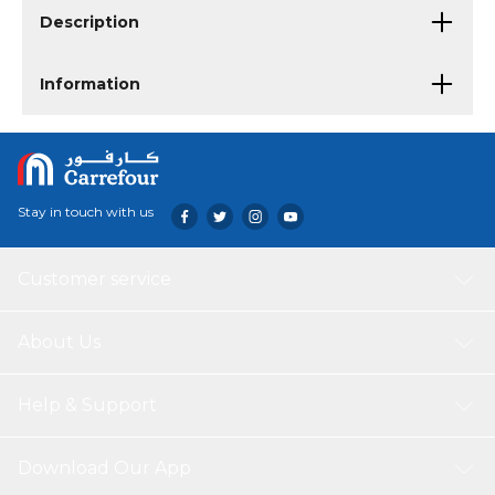
Description
Information
Stay in touch with us
Customer service
About Us
Help & Support
Download Our App