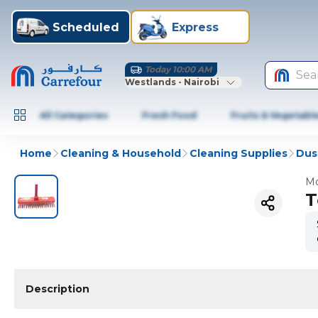
Scheduled
Express
Today 10:00 AM
Sea
Westlands - Nairobi
All Categories
Fresh Food
Fruits & Vegetabl
Home
Cleaning & Household
Cleaning Supplies
Dus
Mo
T
Description