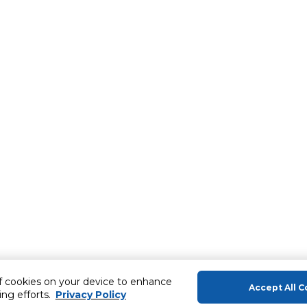
of cookies on your device to enhance
Accept All C
ing efforts.
Privacy Policy
About Us
Help & Sup