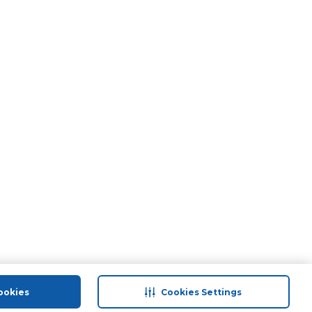
ookies
Cookies Settings
port