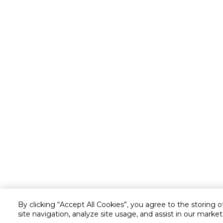
By clicking “Accept All Cookies”, you agree to the storing 
site navigation, analyze site usage, and assist in our market
Customer service