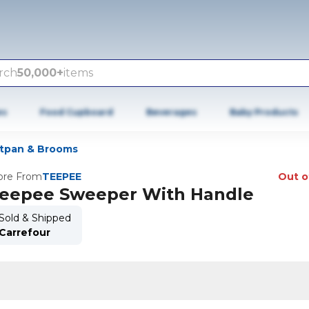
rch
50,000+
items
es
Food Cupboard
Beverages
Baby Products
tpan & Brooms
re From
TEEPEE
Out o
eepee Sweeper With Handle
Sold & Shipped
Carrefour