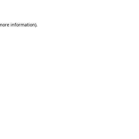
 more information).