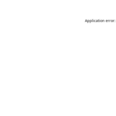
Application error: