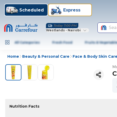
Scheduled
Express
Today 7:00 PM
Sea
Westlands - Nairobi
All Categories
Fresh Food
Fruits & Vegetabl
Home
Beauty & Personal Care
Face & Body Skin Car
Mo
C
Nutrition Facts