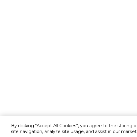
By clicking “Accept All Cookies”, you agree to the storing 
site navigation, analyze site usage, and assist in our market
Customer service