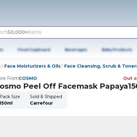
rch
50,000+
items
es
Food Cupboard
Beverages
Baby Products
e
Face Moisturizers & Oils
Face Cleansing, Scrub & Toner
re From
COSMO
Out o
osmo Peel Off Facemask Papaya15
Pack Size
Sold & Shipped
150ml
Carrefour