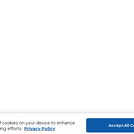
of cookies on your device to enhance
Accept All C
ing efforts.
Privacy Policy
About Us
Help & Sup