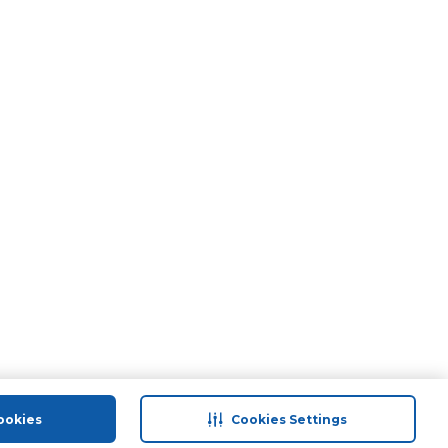
ookies
Cookies Settings
port