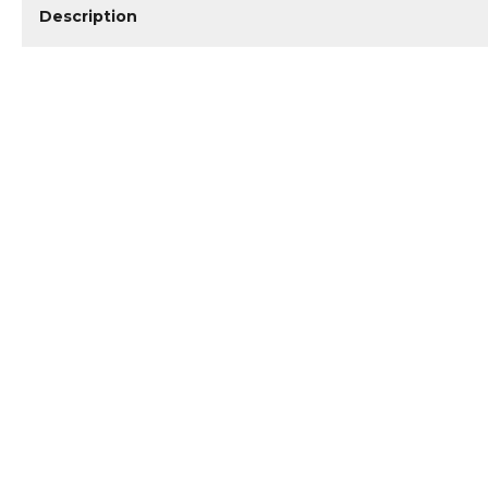
Description