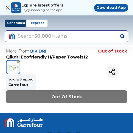
Explore latest offers
Download App
Enjoy shopping on the app!
Scheduled
Express
Search
50,000+
items
More From
QIK DRI
Out of stock
Qikdri Ecofriendly H/Paper Towels12
Sold & Shipped
Carrefour
Out Of Stock