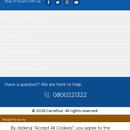
Stay in touch with us
Customer service
About Us
Help & Support
Download Our App
Have a question? We are here to help.
0800221322
© 2026 Carrefour. All rights reserved.
By clicking “Accept All Cookies”, you agree to the