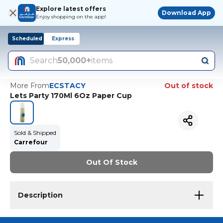
Explore latest offers
Download App
Enjoy shopping on the app!
Scheduled
Express
Search
50,000+
items
More From
ECSTACY
Out of stock
Lets Party 170Ml 6Oz Paper Cup
Sold & Shipped
Carrefour
Out Of Stock
Description