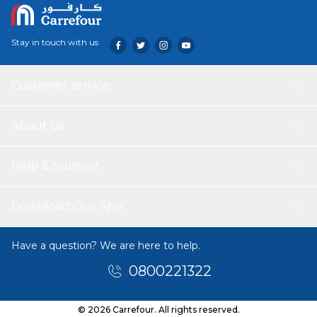
Stay in touch with us
Customer service
About Us
Help & Support
Download Our App
Have a question? We are here to help.
0800221322
© 2026 Carrefour. All rights reserved.