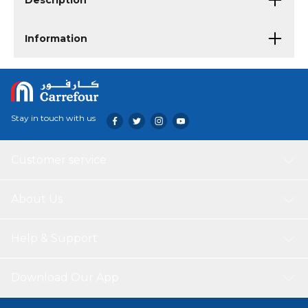
Description
Information
Stay in touch with us
Customer service
About Us
Help & Support
Download Our App