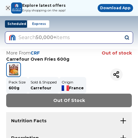
Explore latest offers
Download App
Enjoy shopping on the app!
Scheduled
Express
Search
50,000+
items
More From
CRF
Out of stock
Carrefour Oven Fries 600g
Pack Size
Sold & Shipped
Origin
600g
Carrefour
France
Out Of Stock
Nutrition Facts