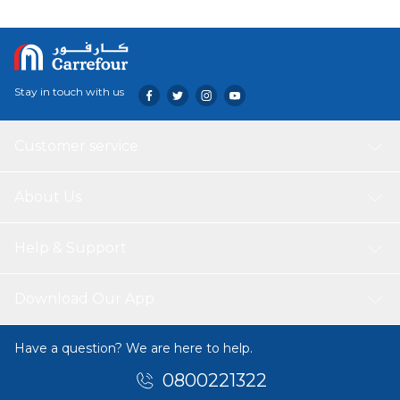
Technology: Can be used either as a freezer or as a cooler.
Ensures easy drainage of residual water while operation
and post cleaning.
Stay in touch with us
Customer service
About Us
Help & Support
Download Our App
Have a question? We are here to help.
0800221322