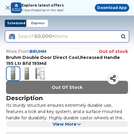
Explore latest offers
Download App
Enjoy shopping on the app!
Scheduled
Express
Search
50,000+
items
More From
BRUHM
Out of stock
Bruhm Double Door Direct Cool,Recessed Handle
195 Ltr Bfd 195Md
Out Of Stock
Description
Its sturdy structure ensures extremely durable use,
features a lock and key system, and a surface-mounted
handle for durability. Highly durable castor wheels at the
bottom of the freezer. Ensures high performance
View More
freezing even in higher ambient temperature. Convertible