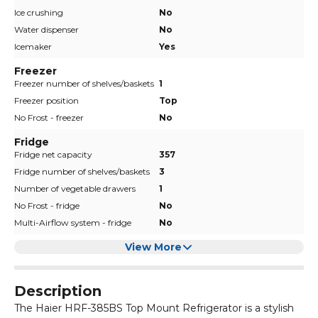
Ice crushing
No
Water dispenser
No
Icemaker
Yes
Freezer
Freezer number of shelves/baskets
1
Freezer position
Top
No Frost - freezer
No
Fridge
Fridge net capacity
357
Fridge number of shelves/baskets
3
Number of vegetable drawers
1
No Frost - fridge
No
Multi-Airflow system - fridge
No
View More
Description
The Haier HRF-385BS Top Mount Refrigerator is a stylish