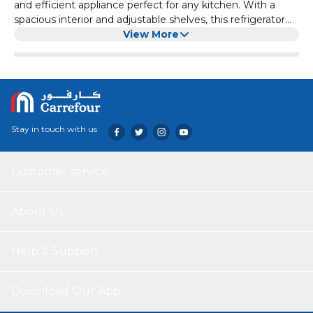
and efficient appliance perfect for any kitchen. With a
spacious interior and adjustable shelves, this refrigerator
offers plenty of storage options for all your food items. The
View More
top mount design makes it easy to access both the fridge
and freezer compartments. Equipped with advanced
cooling technology, the Haier HRF-385BS ensures your
food stays fresh longer. Its sleek design and stainless steel
finish add a touch of elegance to any kitchen decor.
Stay in touch with us
Customer service
About Us
Help & Support
Download Our App