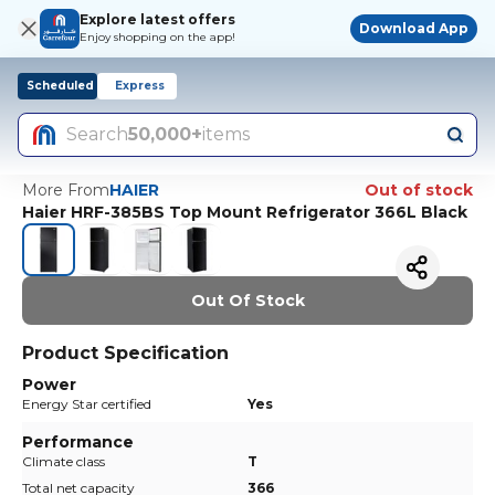
Explore latest offers
Download App
Enjoy shopping on the app!
Scheduled
Express
Search
50,000+
items
More From
HAIER
Out of stock
Haier HRF-385BS Top Mount Refrigerator 366L Black
Out Of Stock
Product Specification
Power
Energy Star certified
Yes
Performance
Climate class
T
Total net capacity
366