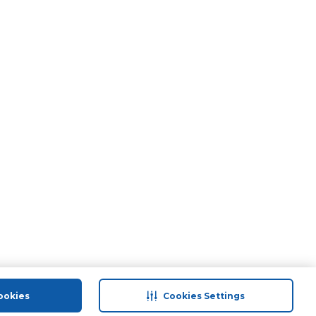
ookies
Cookies Settings
port