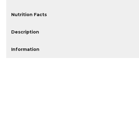
Nutrition Facts
Description
Information