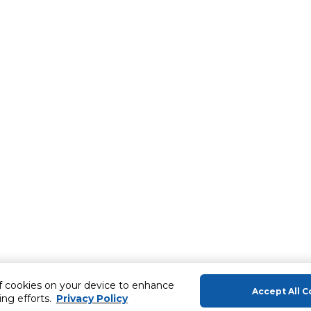
of cookies on your device to enhance
Accept All C
ing efforts.
Privacy Policy
About Us
Help & Sup