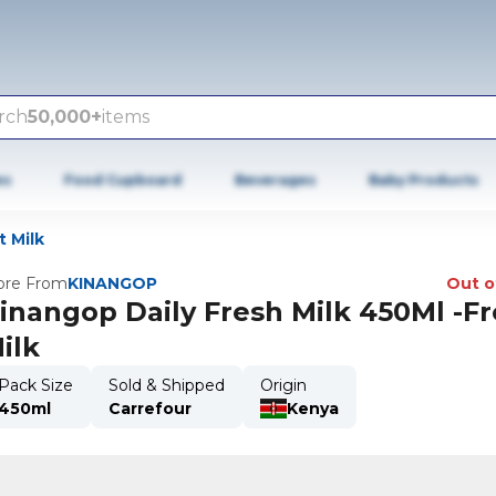
rch
50,000+
items
es
Food Cupboard
Beverages
Baby Products
t Milk
re From
KINANGOP
Out o
inangop Daily Fresh Milk 450Ml -F
ilk
Pack Size
Sold & Shipped
Origin
450ml
Carrefour
Kenya