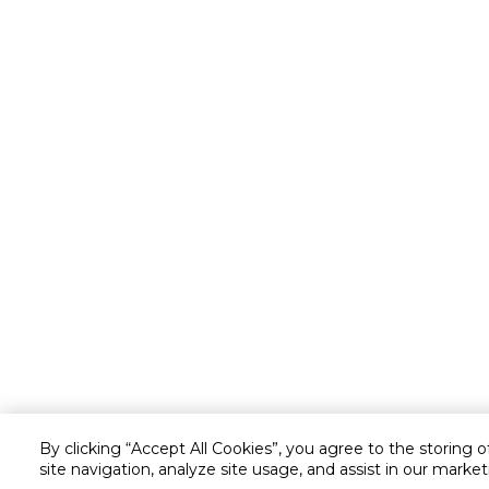
By clicking “Accept All Cookies”, you agree to the storing 
site navigation, analyze site usage, and assist in our market
Customer service