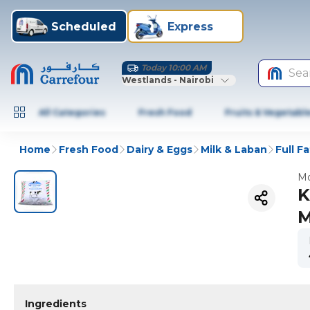
Scheduled
Express
Today 10:00 AM
Sea
Westlands - Nairobi
All Categories
Fresh Food
Fruits & Vegetabl
Home
Fresh Food
Dairy & Eggs
Milk & Laban
Full Fa
Mo
K
M
Ingredients