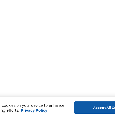
of cookies on your device to enhance
Accept All C
ing efforts.
Privacy Policy
About Us
Help & Sup