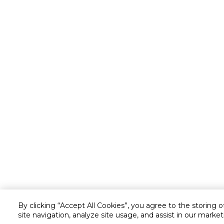
By clicking “Accept All Cookies”, you agree to the storing 
site navigation, analyze site usage, and assist in our market
Customer service