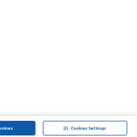
ookies
Cookies Settings
port