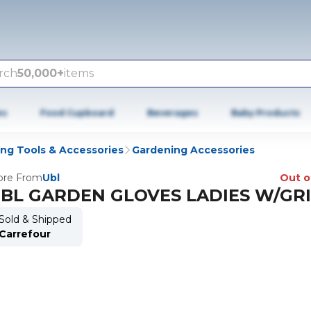
rch
50,000+
items
es
Food Cupboard
Beverages
Baby Products
ng Tools & Accessories
Gardening Accessories
re From
Ubl
Out o
BL GARDEN GLOVES LADIES W/GR
Sold & Shipped
Carrefour