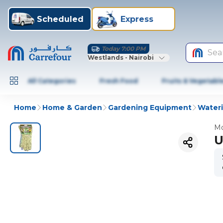
Scheduled
Express
Today 7:00 PM
Sea
Westlands - Nairobi
All Categories
Fresh Food
Fruits & Vegetabl
Home
Home & Garden
Gardening Equipment
Wateri
Mo
U