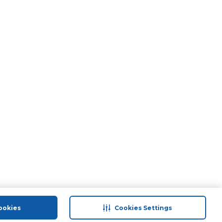
ookies
Cookies Settings
port