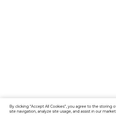
By clicking “Accept All Cookies”, you agree to the storing 
site navigation, analyze site usage, and assist in our market
Customer service