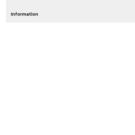
Information