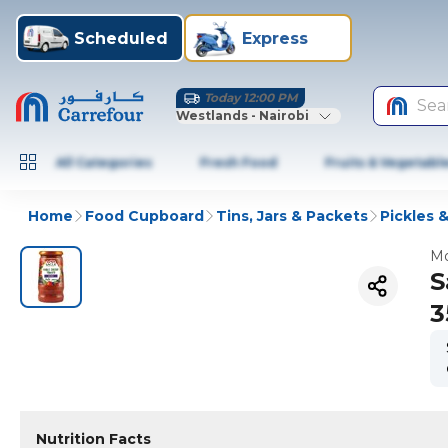
Scheduled
Express
Today 12:00 PM
Sea
Westlands - Nairobi
All Categories
Fresh Food
Fruits & Vegetabl
Home
Food Cupboard
Tins, Jars & Packets
Pickles &
Mo
S
3
Nutrition Facts