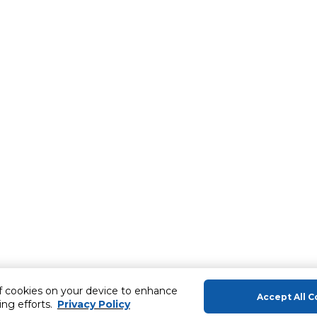
of cookies on your device to enhance
Accept All C
ing efforts.
Privacy Policy
About Us
Help & Sup