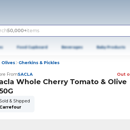
rch
50,000+
items
es
Food Cupboard
Beverages
Baby Products
 Olives
Gherkins & Pickles
re From
SACLA
Out o
acla Whole Cherry Tomato & Olive
50G
Sold & Shipped
Carrefour